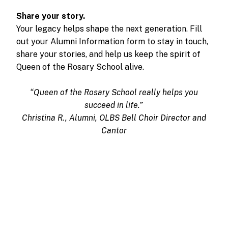
Share your story.
Your legacy helps shape the next generation. Fill
out your Alumni Information form to stay in touch,
share your stories, and help us keep the spirit of
Queen of the Rosary School alive.
“Queen of the Rosary School really helps you
succeed in life.”
Christina R., Alumni, OLBS Bell Choir Director and
Cantor