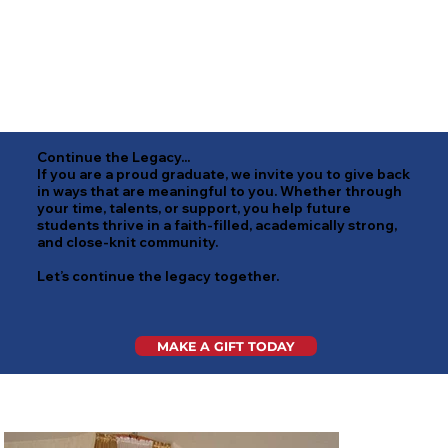
Continue the Legacy...
If you are a proud graduate, we invite you to give back
in ways that are meaningful to you. Whether through
your time, talents, or support, you help future
students thrive in a faith-filled, academically strong,
and close-knit community.
Let’s continue the legacy together.
MAKE A GIFT TODAY