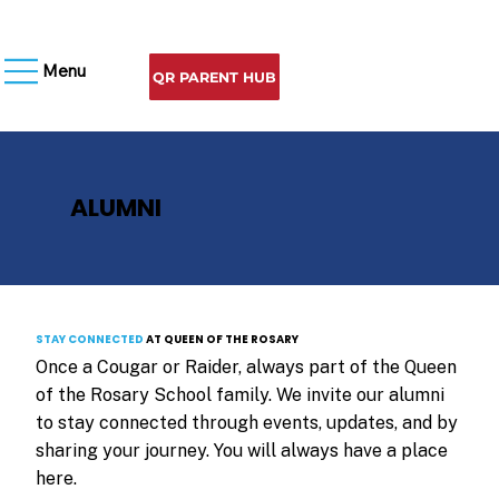
Menu
QR PARENT HUB
ALUMNI
STAY CONNECTED
AT QUEEN OF THE ROSARY
Once a Cougar or Raider, always part of the Queen
of the Rosary School family. We invite our alumni
to stay connected through events, updates, and by
sharing your journey. You will always have a place
here.