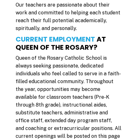
Our teachers are passionate about their
work and committed to helping each student
reach their full potential academically,
spiritually, and personally.
CURRENT EMPLOYMENT
AT
QUEEN OF THE ROSARY?
Queen of the Rosary Catholic School is
always seeking passionate, dedicated
individuals who feel called to serve in a faith-
filled educational community. Throughout
the year, opportunities may become
available for classroom teachers (Pre-K
through 8th grade), instructional aides,
substitute teachers, administrative and
office staff, extended day program staff,
and coaching or extracurricular positions. All
current openings will be posted on this page