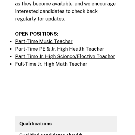
as they become available, and we encourage
interested candidates to check back
regularly for updates.
OPEN POSITIONS:
Part-Time Music Teacher
Part-Time PE & Jr. High Health Teacher
Part-Time Jr. High Science/Elective Teacher
Full-Time Jr. High Math Teacher
Qualifications