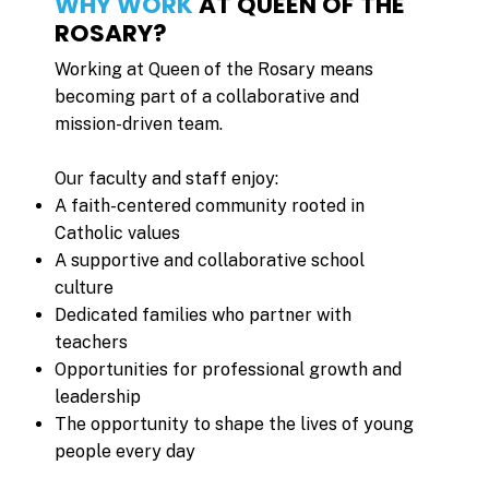
WHY WORK
AT QUEEN OF THE
ROSARY?
Working at Queen of the Rosary means
becoming part of a collaborative and
mission-driven team.
Our faculty and staff enjoy:
A faith-centered community rooted in
Catholic values
A supportive and collaborative school
culture
Dedicated families who partner with
teachers
Opportunities for professional growth and
leadership
The opportunity to shape the lives of young
people every day