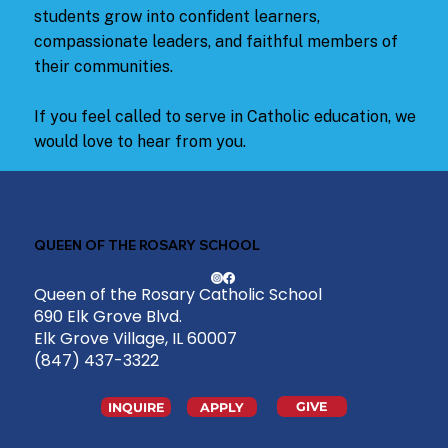
students grow into confident learners,
compassionate leaders, and faithful members of
their communities.
If you feel called to serve in Catholic education, we
would love to hear from you.
QUEEN OF THE ROSARY SCHOOL
Queen of the Rosary Catholic School
690 Elk Grove Blvd.
Elk Grove Village, IL 60007
(847) 437-3322
GIVE
INQUIRE
APPLY