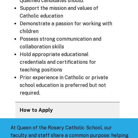
Qualified candidates should:
Support the mission and values of
Catholic education
Demonstrate a passion for working with
children
Possess strong communication and
collaboration skills
Hold appropriate educational
credentials and certifications for
teaching positions
Prior experience in Catholic or private
school education is preferred but not
required.
How to Apply
At Queen of the Rosary Catholic School, our
faculty and staff share a common purpose: helping