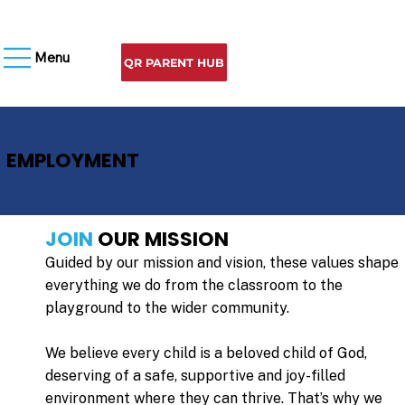
Menu
QR PARENT HUB
EMPLOYMENT
JOIN
OUR MISSION
Guided by our mission and vision, these values shape
everything we do from the classroom to the
playground to the wider community.
We believe every child is a beloved child of God,
deserving of a safe, supportive and joy-filled
environment where they can thrive. That’s why we