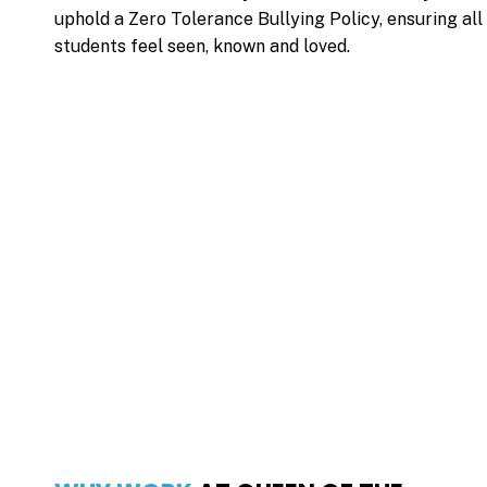
uphold a
Zero Tolerance Bullying Policy
, ensuring all
students feel seen, known and loved.