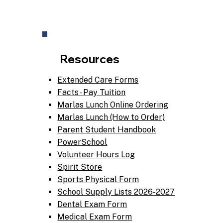
Resources
Extended Care Forms
Facts - Pay Tuition
Marlas Lunch Online Ordering
Marlas Lunch (How to Order)
Parent Student Handbook
PowerSchool
Volunteer Hours Log
Spirit Store
Sports Physical Form
School Supply Lists 2026-2027
Dental Exam Form
Medical Exam Form