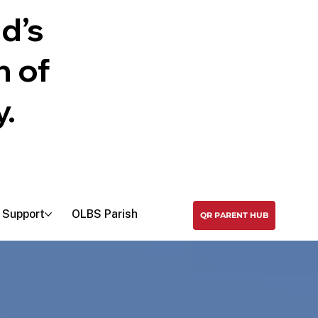
Search
d’s
n of
y.
Support
OLBS Parish
QR PARENT HUB