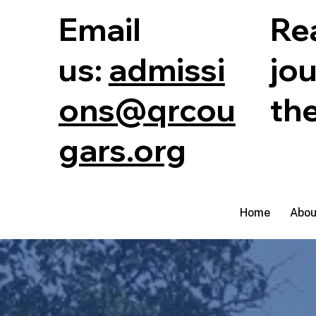
Email
Rea
us:
admissi
jo
ons@qrcou
th
gars.org
Home
Abou