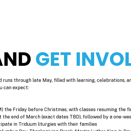
 AND
GET INVO
 runs through late May, filled with learning, celebrations, a
u can expect:
M) the Friday before Christmas, with classes resuming the fi
at the end of March (exact dates TBD), followed by a one-we
pate in Triduum liturgies with their families