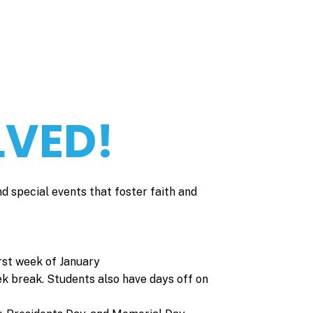
LVED!
nd special events that foster faith and
rst week of January
ek break. Students also have days off on