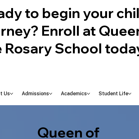
dy to begin your chil
urney? Enroll at Quee
e Rosary School toda
t Us
Admissions
Academics
Student Life
Queen of