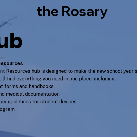
the Rosary
ub
Resources
nt Resources hub is designed to make the new school year s
’ll find everything you need in one place, including:
t forms and handbooks
nd medical documentation
gy guidelines for student devices
rogram