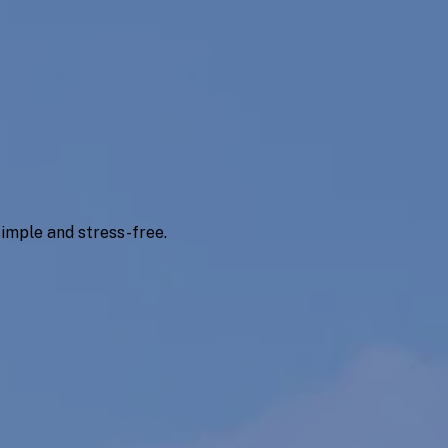
imple and stress-free.