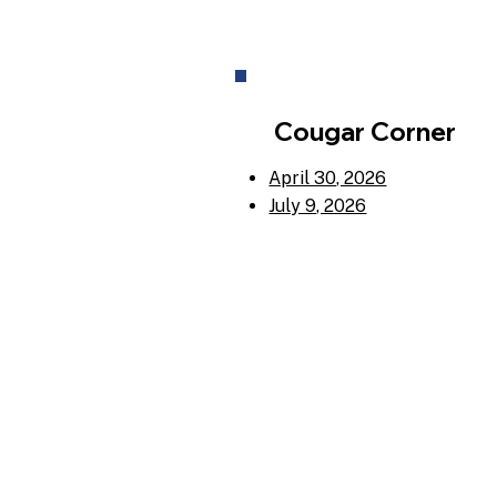
Cougar Corner
April 30, 2026
July 9, 2026