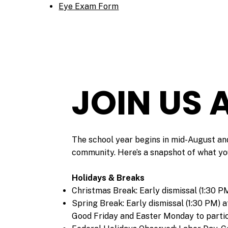
Eye Exam Form
JOIN US
​The school year begins in mid-August and
community. Here’s a snapshot of what yo
Holidays & Breaks
Christmas Break: Early dismissal (1:30 P
Spring Break: Early dismissal (1:30 PM) 
Good Friday and Easter Monday to partici