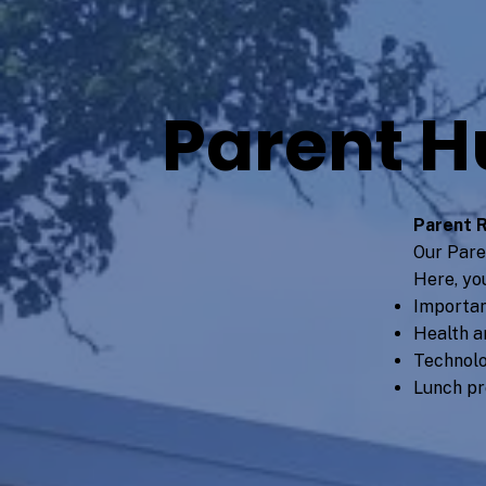
Parent H
Parent 
Our Pare
Here, you
Importan
Health a
Technolo
Lunch p